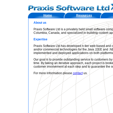
Home
Resources
About us
Praxis Software Ltd is a privately held small software comp
Columbia, Canada, and specialized in building custom app
Expertise
Praxis Software Ltd has developed n-tier web based and c
and/or commercial technologies for the Java J2EE and .NE
implemented and deployed applications on both platform
Our goal is to provide outstanding service to customers by
time. By taking an iterative approach, each project is br
customer involvement at each step and to guarantee the su
For more information please
contact
us.