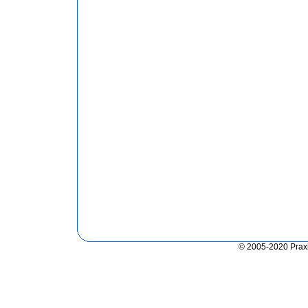
© 2005-2020 Praxis